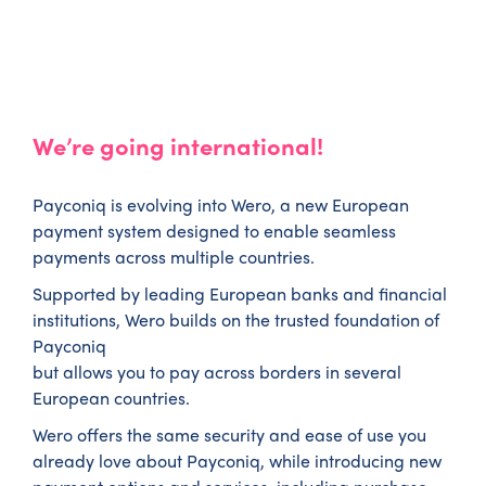
We’re going international!
Payconiq is evolving into Wero, a new European
payment system designed to enable seamless
payments across multiple countries.
Supported by leading European banks and financial
institutions, Wero builds on the trusted foundation of
Payconiq
but allows you to pay across borders in several
European countries.
Wero offers the same security and ease of use you
already love about Payconiq, while introducing new