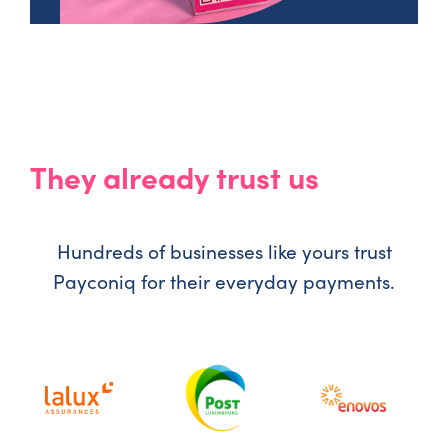
They already trust us
Hundreds of businesses like yours trust
Payconiq for their everyday payments.