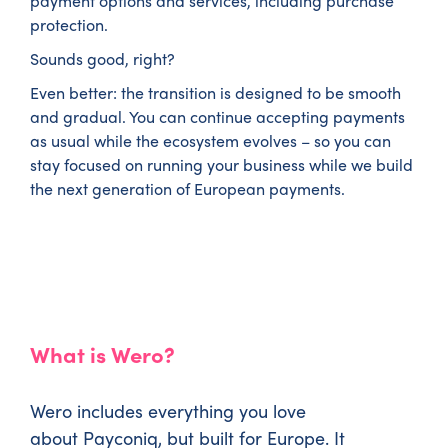
payment options and services, including purchase
protection.
Sounds good, right?
Even better: the transition is designed to be smooth
and gradual. You can continue accepting payments
as usual while the ecosystem evolves – so you can
stay focused on running your business while we build
the next generation of European payments.
What is Wero?
Wero includes everything you love
about Payconiq, but built for Europe. It