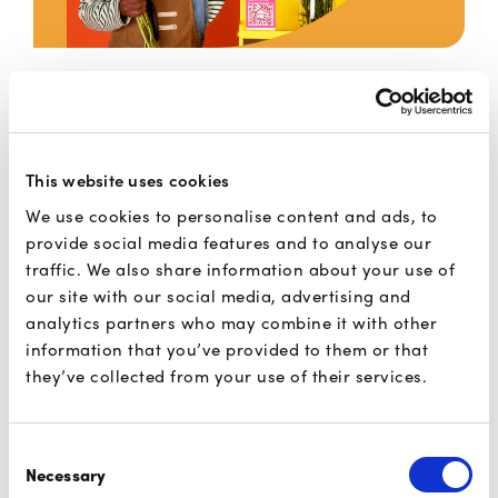
E/m-commerce
This website uses cookies
Your customers can forget about typing
We use cookies to personalise content and ads, to
in their card details. And you gain a
provide social media features and to analyse our
higher conversion rate.
traffic. We also share information about your use of
our site with our social media, advertising and
analytics partners who may combine it with other
Read more
information that you’ve provided to them or that
they’ve collected from your use of their services.
Consent
Necessary
Selection