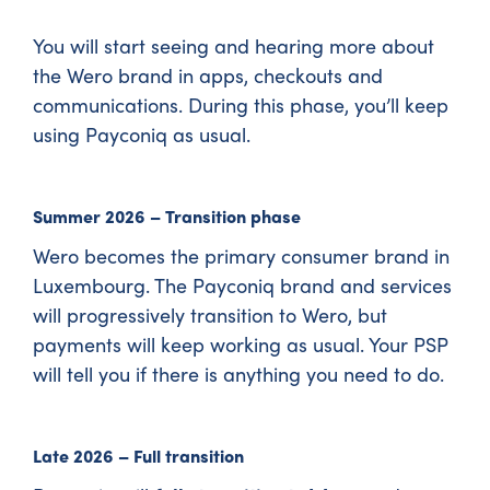
You will start seeing and hearing more about
the Wero brand in apps, checkouts and
communications. During this phase, you’ll keep
using Payconiq as usual.
Summer 2026 – Transition phase
Wero becomes the primary consumer brand in
Luxembourg. The Payconiq brand and services
will progressively transition to Wero, but
payments will keep working as usual. Your PSP
will tell you if there is anything you need to do.
Late 2026 – Full transition