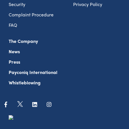
Security
Privacy Policy
Complaint Procedure
FAQ
The Company
News
Press
Payconiq International
Whistleblowing