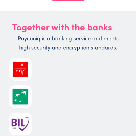
Together with the banks
Payconiq is a banking service and meets
high security and encryption standards.