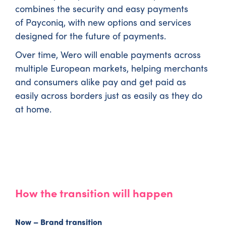
combines the security and easy payments
of Payconiq, with new options and services
designed for the future of payments.
Over time, Wero will enable payments across
multiple European markets, helping merchants
and consumers alike pay and get paid as
easily across borders just as easily as they do
at home.
How the transition will happen
Now – Brand transition