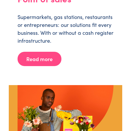
Supermarkets, gas stations, restaurants
or entrepreneurs: our solutions fit every
business. With or without a cash register
infrastructure.
Read more