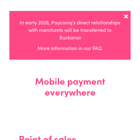
×
In early 2026, Payconiq’s direct relationships
with merchants will be transferred to
Buckaroo
More information in
our FAQ
.
Mobile payment
everywhere
Point of sales