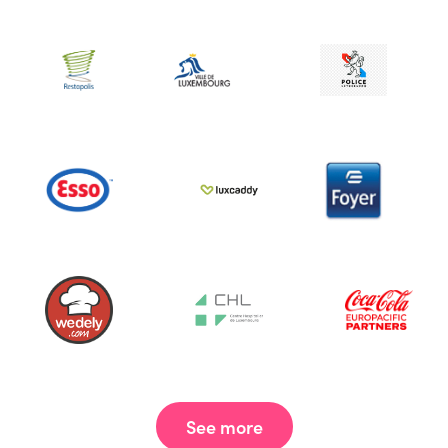
See more