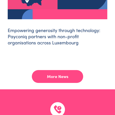
Empowering generosity through technology:
Payconiq partners with non-profit
organisations across Luxembourg
LOAD MORE POSTS