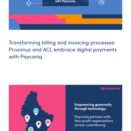
Transforming billing and invoicing processes:
Proximus and ACL embrace digital payments
with Payconiq