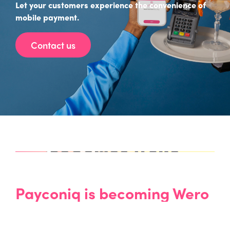
Let your customers experience the convenience of
mobile payment.
Contact us
Payconiq
is becoming Wero