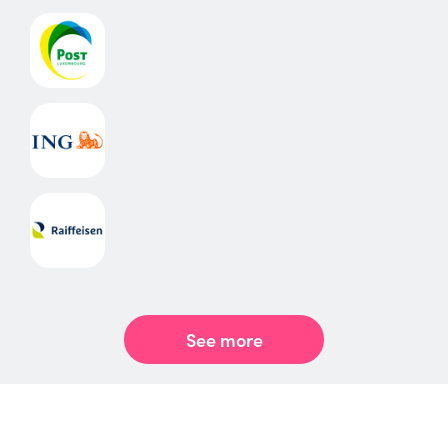
See more