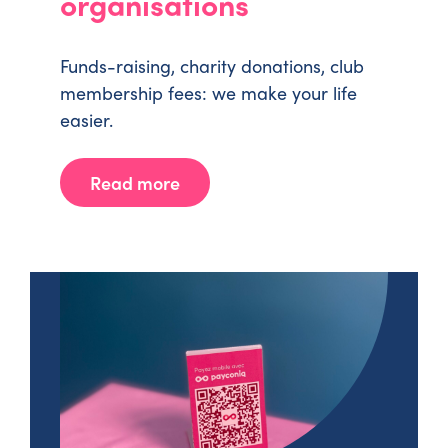
organisations
Funds-raising, charity donations, club
membership fees: we make your life
easier.
Read more