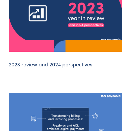
2023 review and 2024 perspectives