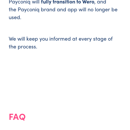
Payconiq will
fully transition to Wero
, and
the Payconiq brand and app will no longer be
used.
We will keep you informed at every stage of
the process.
FAQ