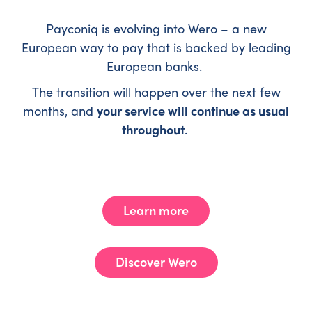
Payconiq is evolving into Wero – a new
European way to pay that is backed by leading
European banks.
The transition will happen over the next few
months, and
your service will continue as usual
throughout
.
Learn more
Discover Wero