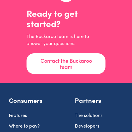
Ready to get
started?
The Buckaroo team is here to
answer your questions.
Contact the Buckaroo
team
Consumers
Partners
Features
The solutions
Where to pay?
Developers