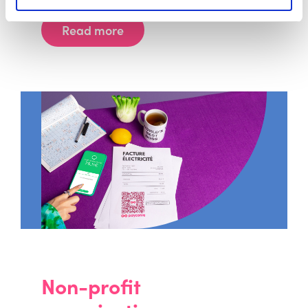
Read more
Non-profit