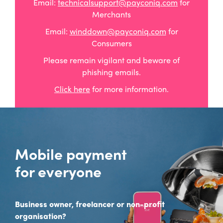
Email:
technicalsupport@payconiq.com
for
Merchants
Email:
winddown@payconiq.com
for
Consumers
Please remain vigilant and beware of
phishing emails.
Click here
for more information.
Mobile payment
for everyone
Business owner, freelancer or non-profit
organisation?