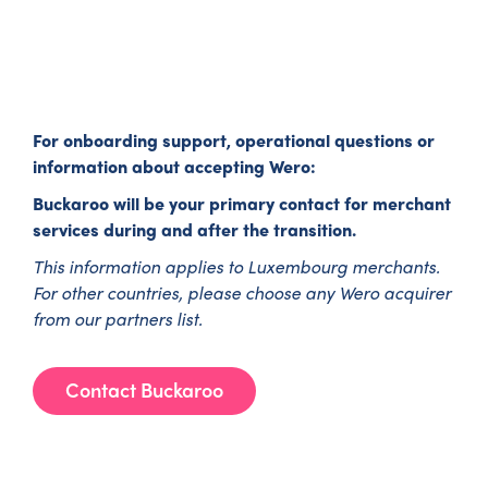
For onboarding support, operational questions or
information about accepting Wero:
Buckaroo will be your primary contact for merchant
services during and after the transition.
This information applies to Luxembourg merchants.
For other countries, please choose any Wero acquirer
from our partners list.
Contact Buckaroo