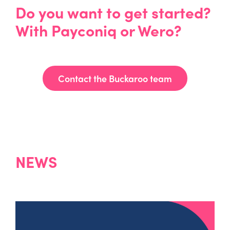
Do you want to get started?
With Payconiq or Wero?
Contact the Buckaroo team
NEWS