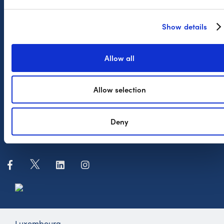
Complaint Procedure
FAQ
Show details
The Company
Allow all
News
Allow selection
Press
Payconiq International
Deny
Whistleblowing
Luxembourg