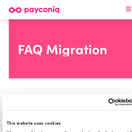
Skip
to
content
FAQ Migration
Migration motivation and
This website uses cookies
timelines