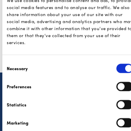
We use cookies to personalise content and ads, to provid
Fees and payouts
social media features and to analyse our traffic. We also
share information about your use of our site with our
Legal
social media, advertising and analytics partners who ma
combine it with other information that you’ve provided t
them or that they’ve collected from your use of their
services.
Payconiq products
Buckaroo
Consent
Necessary
Selection
Preferences
Consumers
Partners
Features
The solutions
Statistics
Where to pay?
Developers
Marketing
Security
Privacy Policy