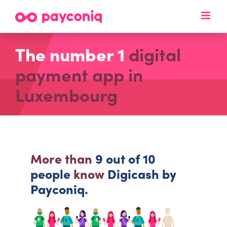
Skip
to
content
The number 1
digital
payment app in
Luxembourg
More than
9 out of 10
people
know
Digicash by
Payconiq.