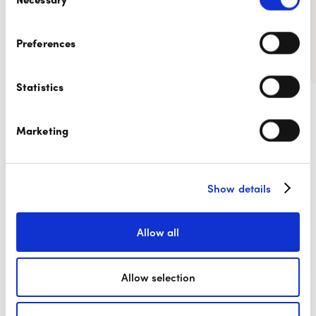
Selection
Preferences
Statistics
9.1/10
is the average
recommendation level for our
Marketing
Digicash by Payconiq solution.
Show details
Allow all
Allow selection