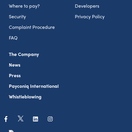
Where to pay?
Developers
Security
Privacy Policy
Complaint Procedure
FAQ
The Company
News
Press
Payconiq International
Whistleblowing