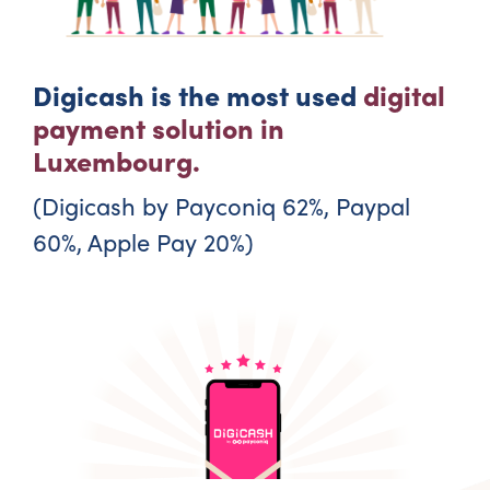
Digicash is the most used
digital
payment solution in
Luxembourg.
(Digicash by Payconiq 62%, Paypal
60%, Apple Pay 20%)