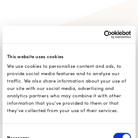
This website uses cookies
77%
of users prefer
Digicash
We use cookies to personalise content and ads, to
provide social media features and to analyse our
by Payconiq
to other digital
traffic. We also share information about your use of
payment solutions.
our site with our social media, advertising and
analytics partners who may combine it with other
information that you’ve provided to them or that
they’ve collected from your use of their services.
Consent
Necessary