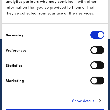
analytics partners who may combine it with other
Find them here
information that you’ve provided to them or that
they’ve collected from your use of their services.
Consent
Necessary
Selection
Preferences
Consumers
Partners
Statistics
Features
The solutions
Where to pay?
Developers
Marketing
Security
Privacy Policy
Complaint Procedure
Show details
FAQ