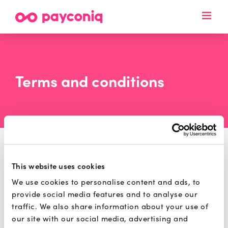
Skip
to
content
Terms and conditions
This website uses cookies
Please find below our
Merchant Payconiq
We use cookies to personalise content and ads, to
Terms and Conditions applicable as of 21
provide social media features and to analyse our
January 2026:
traffic. We also share information about your use of
our site with our social media, advertising and